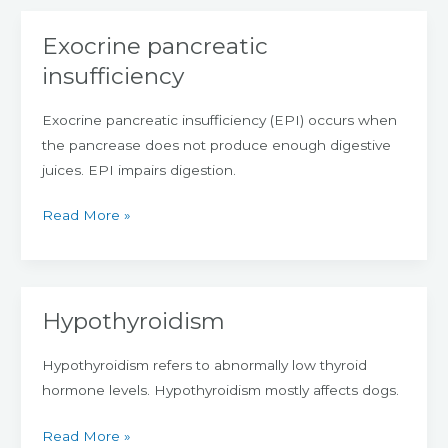
Exocrine pancreatic
Exocrine
pancreatic
insufficiency
insufficiency
Exocrine pancreatic insufficiency (EPI) occurs when
the pancrease does not produce enough digestive
juices. EPI impairs digestion.
Read More »
Hypothyroidism
Hypothyroidism
Hypothyroidism refers to abnormally low thyroid
hormone levels. Hypothyroidism mostly affects dogs.
Read More »