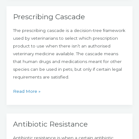
Prescribing Cascade
Prescribing
Cascade
The prescribing cascade is a decision-tree framework
used by veterinarians to select which prescription
product to use when there isn’t an authorised
veterinary medicine available. The cascade means
that human drugs and medications meant for other
species can be used in pets, but only if certain legal
requirements are satisfied.
Read More »
Antibiotic Resistance
Antibiotic
Resistance
Antibiotic resistance is when a certain antibiotic