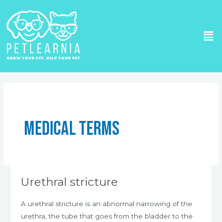
Skip
to
Me
content
Post
pagination
Medical Terms
Urethral stricture
Urethral
stricture
A urethral stricture is an abnormal narrowing of the
urethra, the tube that goes from the bladder to the