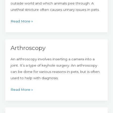
outside world and which animals pee through. A
urethral stricture often causes urinary issues in pets.
Read More »
Arthroscopy
Arthroscopy
An arthroscopy involves inserting a camera into a
joint. It’s a type of keyhole surgery. An arthroscopy
can be done for various reasons in pets, but is often
used to help with diagnosis.
Read More »