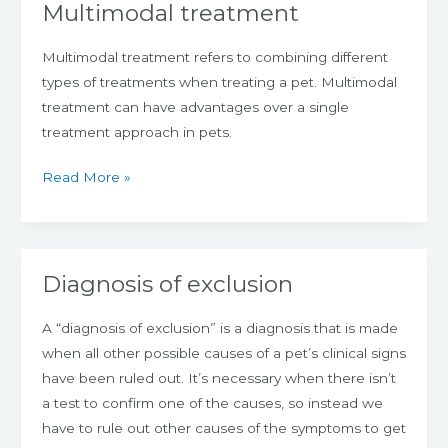
Multimodal treatment
Multimodal
treatment
Multimodal treatment refers to combining different
types of treatments when treating a pet. Multimodal
treatment can have advantages over a single
treatment approach in pets.
Read More »
Diagnosis of exclusion
Diagnosis
of
A “diagnosis of exclusion” is a diagnosis that is made
exclusion
when all other possible causes of a pet’s clinical signs
have been ruled out. It’s necessary when there isn’t
a test to confirm one of the causes, so instead we
have to rule out other causes of the symptoms to get