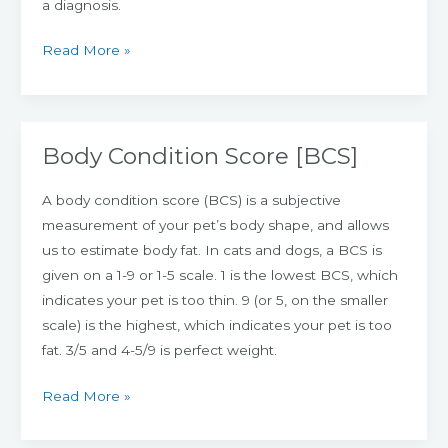
a diagnosis.
Read More »
Body Condition Score [BCS]
Body
Condition
A body condition score (BCS) is a subjective
Score
measurement of your pet’s body shape, and allows
[BCS]
us to estimate body fat. In cats and dogs, a BCS is
given on a 1-9 or 1-5 scale. 1 is the lowest BCS, which
indicates your pet is too thin. 9 (or 5, on the smaller
scale) is the highest, which indicates your pet is too
fat. 3/5 and 4-5/9 is perfect weight.
Read More »