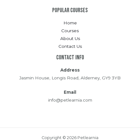
Popular Courses
Home
Courses
About Us
Contact Us
Contact Info
Address
Jasmin House, Longis Road, Alderney, GY9 3YB
Email
info@petlearnia.com
Copyright © 2026 Petlearnia