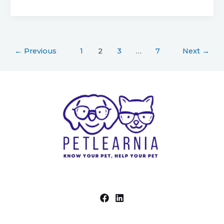
←
Previous
1
2
3
…
7
Next
→