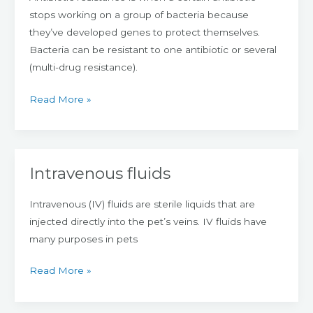
stops working on a group of bacteria because
they’ve developed genes to protect themselves.
Bacteria can be resistant to one antibiotic or several
(multi-drug resistance).
Read More »
Intravenous fluids
Intravenous
fluids
Intravenous (IV) fluids are sterile liquids that are
injected directly into the pet’s veins. IV fluids have
many purposes in pets
Read More »