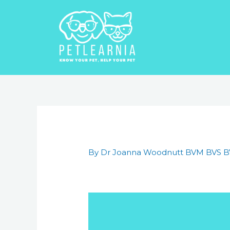
Skip
to
content
Post
navigation
By
Dr Joanna Woodnutt BVM BVS 