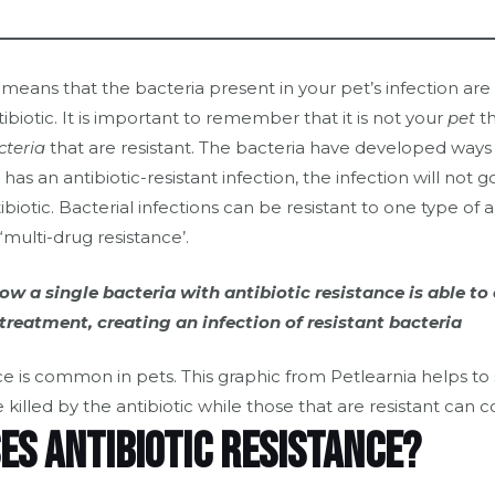
e means that the bacteria present in your pet’s infection are
ibiotic. It is important to remember that it is not your
pet
th
cteria
that are resistant. The bacteria have developed ways t
t has an antibiotic-resistant infection, the infection will not 
ibiotic. Bacterial infections can be resistant to one type of an
‘multi-drug resistance’.
w a single bacteria with antibiotic resistance is able to
treatment, creating an infection of resistant bacteria
es antibiotic resistance?