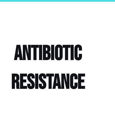
Antibiotic
Resistance