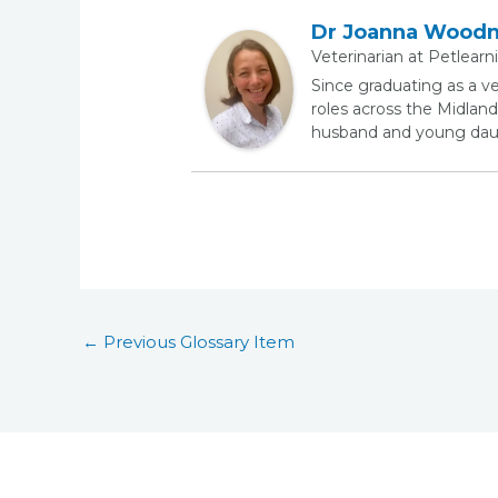
Dr Joanna Wood
Veterinarian
at
Petlearn
Since graduating as a v
roles across the Midland
husband and young daugh
←
Previous Glossary Item