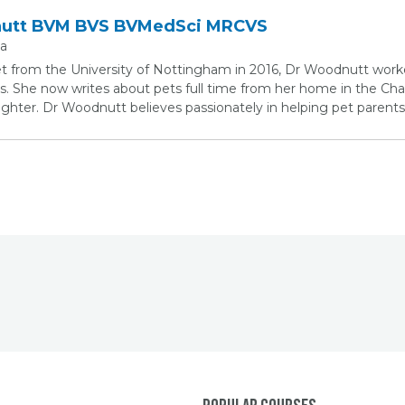
nutt BVM BVS BVMedSci MRCVS
ia
et from the University of Nottingham in 2016, Dr Woodnutt work
s. She now writes about pets full time from her home in the Chan
ter. Dr Woodnutt believes passionately in helping pet parents 