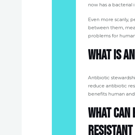
now has a bacterial 
Even more scarily, p
between them, meanin
problems for human
What is a
Antibiotic stewardsh
reduce antibiotic re
benefits human and a
What can b
resistant