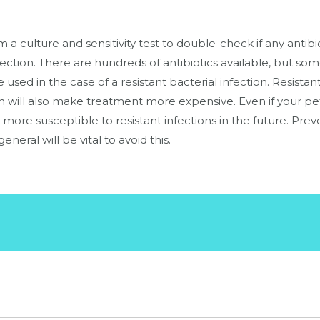
a culture and sensitivity test to double-check if any antibio
nfection. There are hundreds of antibiotics available, but so
 used in the case of a resistant bacterial infection. Resista
h will also make treatment more expensive. Even if your pet’
s more susceptible to resistant infections in the future. Pr
general will be vital to avoid this.