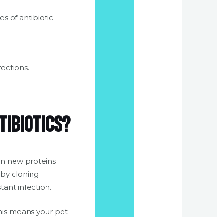
s of antibiotic
fections.
tibiotics?
in new proteins
 by cloning
tant infection.
This means your pet