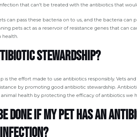
infection that can’t be treated with the antibiotics that wou
ets can pass these bacteria on to us, and the bacteria can p
g pets act as a reservoir of resistance genes that can ca
 health.
ntibiotic stewardship?
ip is the effort made to use antibiotics responsibly. Vets an
sistance by promoting good antibiotic stewardship. Antibiot
nimal health by protecting the efficacy of antibiotics we h
e done if my pet has an antibi
 infection?