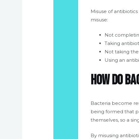
Misuse of antibiotics
misuse:
Not completing
Taking antibiot
Not taking th
Using an antibi
How do ba
Bacteria become res
being formed that pr
themselves, so a sing
By misusing antibiot