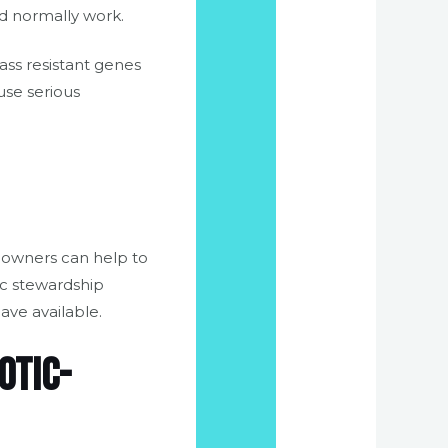
ld normally work.
ass resistant genes
use serious
d owners can help to
ic stewardship
ave available.
otic-