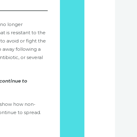
 no longer
at is resistant to the
o avoid or fight the
go away following a
tibiotic, or several
 continue to