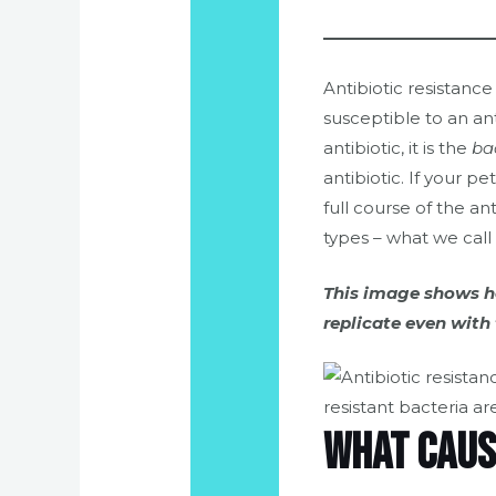
Antibiotic resistanc
susceptible to an ant
antibiotic, it is the
ba
antibiotic. If your pe
full course of the ant
types – what we call 
This image shows ho
replicate even with 
What caus