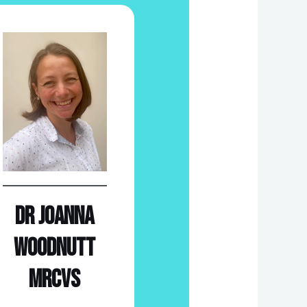
Dr Joanna
Woodnutt
MRCVS