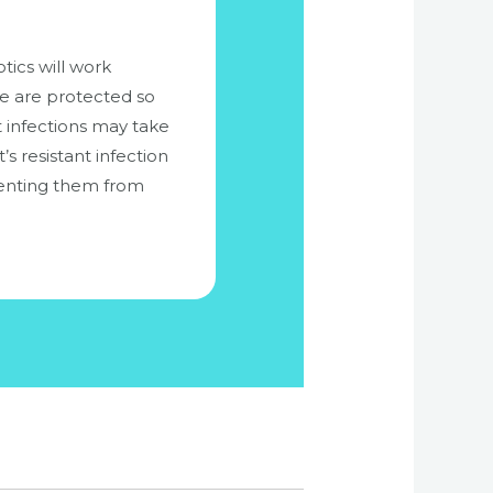
tics will work
me are protected so
nt infections may take
s resistant infection
eventing them from