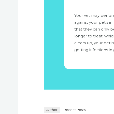
Your vet may perform 
against your pet’s i
that they can only be
longer to treat, whic
clears up, your pet i
getting infections in 
Author
Recent Posts