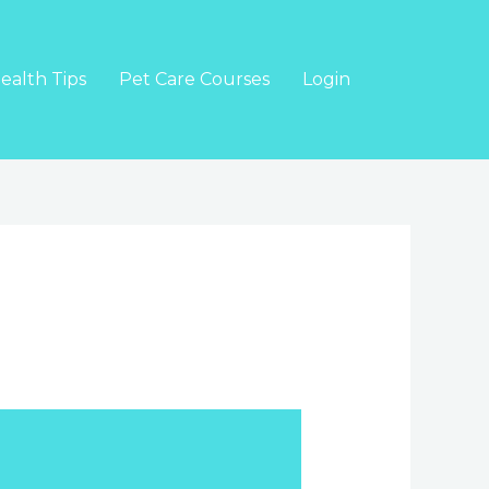
ealth Tips
Pet Care Courses
Login