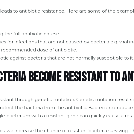
 leads to antibiotic resistance. Here are some of the example
 the full antibiotic course.
ics for infections that are not caused by bacteria e.g. viral in
e recommended dose of antibiotic.
otic against bacteria that are not normally susceptible to it.
cteria become resistant to an
istant through genetic mutation. Genetic mutation results 
otect the bacteria from the antibiotic. Bacteria reproduce
le bacterium with a resistant gene can quickly cause a resis
ics, we increase the chance of resistant bacteria surviving. 