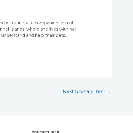
ed in a variety of companion animal
nel Islands, where she lives with her
understand and help their pets.
Next Glossary Item
→