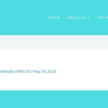
Home
About Us
Pet H
BVMedSci MRCVS
/
May 14, 2024