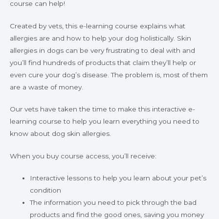
course can help!
Created by vets, this e-learning course explains what
allergies are and how to help your dog holistically. Skin
allergies in dogs can be very frustrating to deal with and
you’ll find hundreds of products that claim they’ll help or
even cure your dog’s disease. The problem is, most of them
are a waste of money.
Our vets have taken the time to make this interactive e-
learning course to help you learn everything you need to
know about dog skin allergies.
When you buy course access, you’ll receive:
Interactive lessons to help you learn about your pet’s
condition
The information you need to pick through the bad
products and find the good ones, saving you money