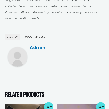
dogs, but it’s essential to remember that it isn’t a
substitute for professional veterinary consultations.
Always collaborate with your vet to address your dog’s
unique health needs.
Author
Recent Posts
Admin
Related products
Original
Current
Original
Current
Sale!
Sale!