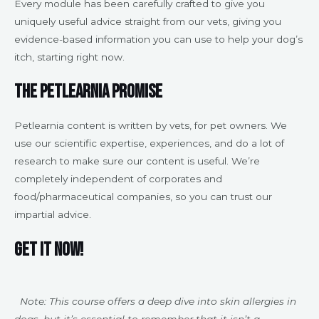
Every module has been carefully crafted to give you
uniquely useful advice straight from our vets, giving you
evidence-based information you can use to help your dog’s
itch, starting right now.
The Petlearnia Promise
Petlearnia content is written by vets, for pet owners. We
use our scientific expertise, experiences, and do a lot of
research to make sure our content is useful. We’re
completely independent of corporates and
food/pharmaceutical companies, so you can trust our
impartial advice.
Get it now!
Note: This course offers a deep dive into skin allergies in