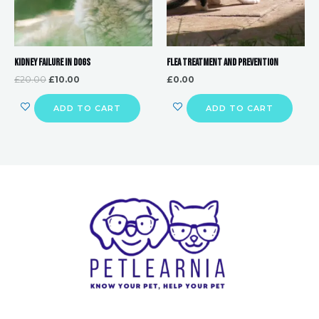
Kidney Failure in Dogs
Flea Treatment and Prevention
£
20.00
£
10.00
£
0.00
ADD TO CART
ADD TO CART