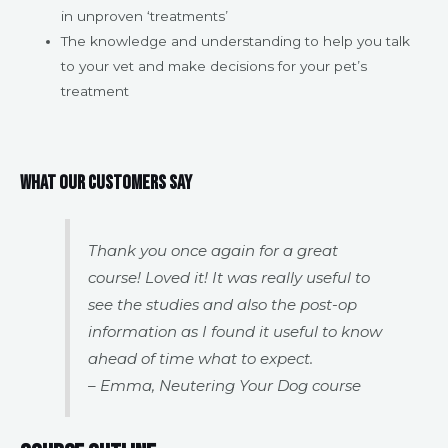
in unproven ‘treatments’
The knowledge and understanding to help you talk
to your vet and make decisions for your pet’s
treatment
What our customers say
Thank you once again for a great
course! Loved it! It was really useful to
see the studies and also the post-op
information as I found it useful to know
ahead of time what to expect.
– Emma, Neutering Your Dog course