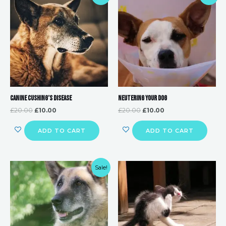
price
price
price
price
was:
is:
was:
is:
£20.00.
£10.00.
£20.00.
£10.00.
Canine Cushing’s Disease
Neutering your Dog
£
20.00
£
10.00
£
20.00
£
10.00
ADD TO CART
ADD TO CART
Original
Current
Sale!
price
price
was:
is:
£20.00.
£10.00.