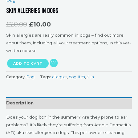
Dog
Skin Allergies in Dogs
£
20.00
£
10.00
Skin allergies are really common in dogs – find out more
about them, including all your treatment options, in this vet-
written course.
ADD TO CART
Category:
Dog
Tags:
allergies
,
dog
,
itch
,
skin
Description
Does your dog itch in the summer? Are they prone to ear
problems? It’s likely they’re suffering from Atopic Dermatitis
(AD) aka skin allergies in dogs. This pet owner e-learning