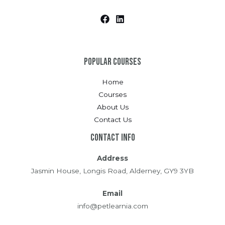
Popular Courses
Home
Courses
About Us
Contact Us
Contact Info
Address
Jasmin House, Longis Road, Alderney, GY9 3YB
Email
info@petlearnia.com