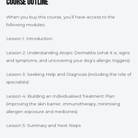
Course Outline
When you buy this course, you’ll have access to the
following modules:
Lesson 1: Introduction
Lesson 2: Understanding Atopic Dermatitis (what it is, signs
and symptoms, and uncovering your dog’s allergic triggers)
Lesson 3: Seeking Help and Diagnosis (including the role of
specialists)
Lesson 4: Building an Individualised Treatment Plan
(improving the skin barrier, immunotherapy, minimising
allergen exposure and medicines)
Lesson 5: Summary and Next Steps