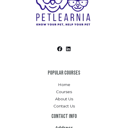
Popular Courses
Home
Courses
About Us
Contact Us
Contact Info
Address