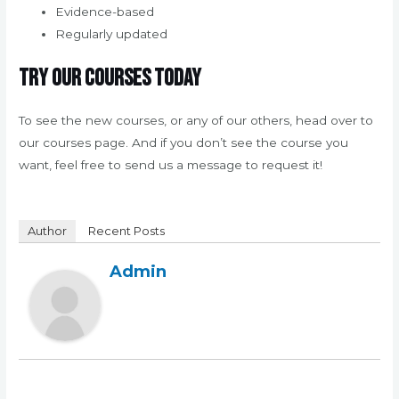
Evidence-based
Regularly updated
Try our courses today
To see the new courses, or any of our others, head over to
our courses page. And if you don’t see the course you
want, feel free to send us a message to request it!
Author
Recent Posts
Admin