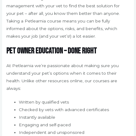
management with your vet to find the best solution for
your pet – after all, you know them better than anyone.
Taking a Petlearnia course means you can be fully
informed about the options, risks, and benefits, which
makes your job (and your vet’s!) a lot easier.
Pet owner education – done right
At Petlearnia we’re passionate about making sure you
understand your pet’s options when it comes to their
health. Unlike other resources online, our courses are
always:
Written by qualified vets
Checked by vets with advanced certificates
Instantly available
Engaging and self-paced
Independent and unsponsored