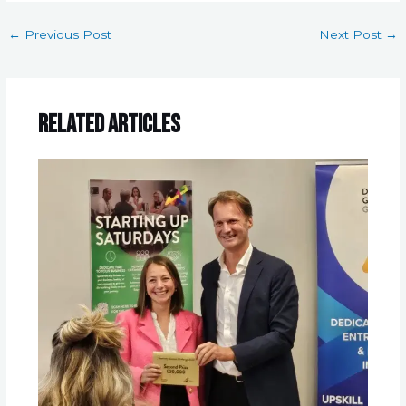
←
Previous Post
Next Post
→
Related Articles