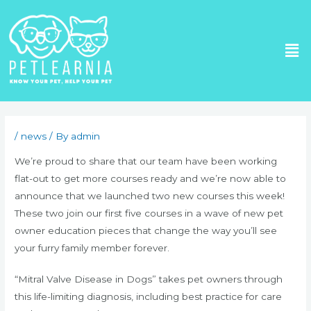
Skip
to
Me
content
Post
navigation
/
news
/ By
admin
We’re proud to share that our team have been working
flat-out to get more courses ready and we’re now able to
announce that we launched two new courses this week!
These two join our first five courses in a wave of new pet
owner education pieces that change the way you’ll see
your furry family member forever.
“Mitral Valve Disease in Dogs” takes pet owners through
this life-limiting diagnosis, including best practice for care