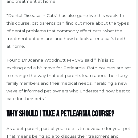
and treatment at home.
“Dental Disease in Cats” has also gone live this week. In
this course, cat parents can find out more about the types
of dental problems that commonly affect cats, what the
treatment options are, and how to look after a cat’s teeth
at home.
Found Dr Joanna Woodnutt MRCVS said “This is so
exciting and a bit move for Petlearnia. Both courses are set
to change the way that pet parents learn about their furry
family members and their medical needs, heralding a new
wave of informed pet owners who understand how best to
care for their pets.”
Why should I take a Petlearnia course?
As a pet parent, part of your role is to advocate for your pet.
That means being able to discuss their treatment and