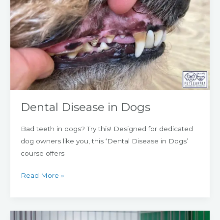
Disease
in
Dogs
Dental Disease in Dogs
Bad teeth in dogs? Try this! Designed for dedicated
dog owners like you, this ‘Dental Disease in Dogs’
course offers
Read More »
Pancreatitis