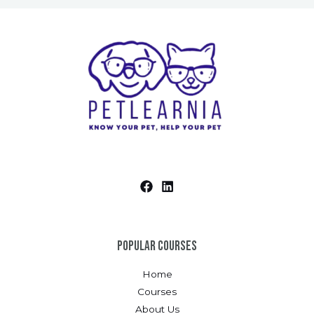
Popular Courses
Home
Courses
About Us