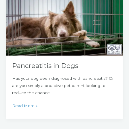
in
Dogs
Pancreatitis in Dogs
Has your dog been diagnosed with pancreatitis? Or
are you simply a proactive pet parent looking to
reduce the chance
Read More »