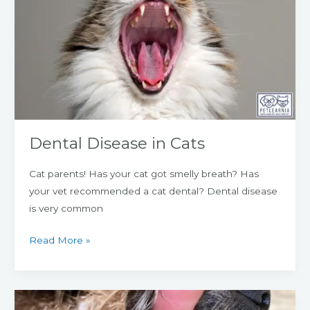
in
Cats
Dental Disease in Cats
Cat parents! Has your cat got smelly breath? Has
your vet recommended a cat dental? Dental disease
is very common
Read More »
Dental