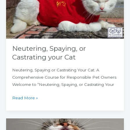
Castrating
your
Cat
Neutering, Spaying, or
Castrating your Cat
Neutering, Spaying or Castrating Your Cat: A
Comprehensive Course for Responsible Pet Owners
Welcome to “Neutering, Spaying, or Castrating Your
Read More »
Dental
Disease