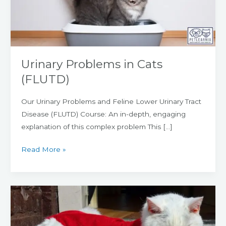
Urinary Problems in Cats
(FLUTD)
Our Urinary Problems and Feline Lower Urinary Tract
Disease (FLUTD) Course: An in-depth, engaging
explanation of this complex problem This […]
Read More »
Neutering,
Spaying,
or