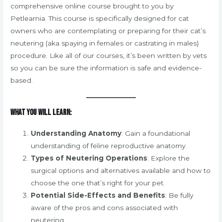
comprehensive online course brought to you by
Petlearnia. This course is specifically designed for cat
owners who are contemplating or preparing for their cat’s
neutering (aka spaying in females or castrating in males)
procedure. Like all of our courses, it’s been written by vets
so you can be sure the information is safe and evidence-
based.
What You Will Learn:
Understanding Anatomy
: Gain a foundational
understanding of feline reproductive anatomy.
Types of Neutering Operations
: Explore the
surgical options and alternatives available and how to
choose the one that’s right for your pet.
Potential Side-Effects and Benefits
: Be fully
aware of the pros and cons associated with
neutering.