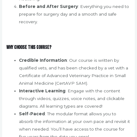
Before and After Surgery
: Everything you need to
prepare for surgery day and a smooth and safe
recovery.
Why Choose This Course?
Credible Information
: Our course is written by
qualified vets, and has been checked by a vet with a
Certificate of Advanced Veterinary Practice in Small
Animal Medicine (CertAVP SAM).
Interactive Learning
: Engage with the content
through videos, quizzes, voice notes, and clickable
diagrams. All learning types are covered!
Self-Paced
: The modular format allows you to
absorb the information at your own pace and revisit it
when needed. You’ll have access to the course for
five years from the date you enrol.