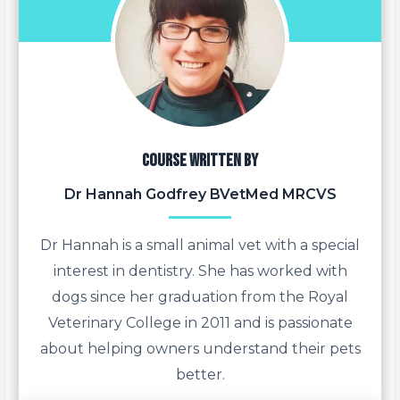
Course written by
Dr Hannah Godfrey BVetMed MRCVS
Dr Hannah is a small animal vet with a special
interest in dentistry. She has worked with
dogs since her graduation from the Royal
Veterinary College in 2011 and is passionate
about helping owners understand their pets
better.