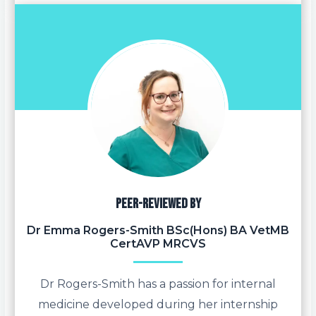
Peer-reviewed by
Dr Emma Rogers-Smith BSc(Hons) BA VetMB
CertAVP MRCVS
Dr Rogers-Smith has a passion for internal
medicine developed during her internship