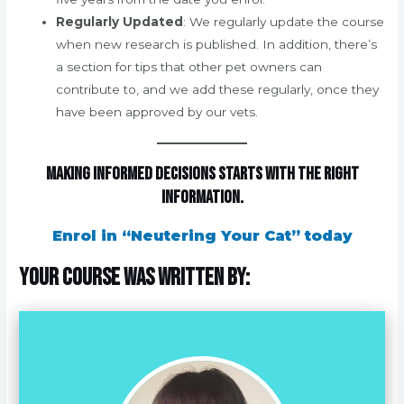
Regularly Updated
: We regularly update the course
when new research is published. In addition, there’s
a section for tips that other pet owners can
contribute to, and we add these regularly, once they
have been approved by our vets.
Making informed decisions starts with the right
information.
Enrol in “Neutering Your Cat” today
Your course was written by: