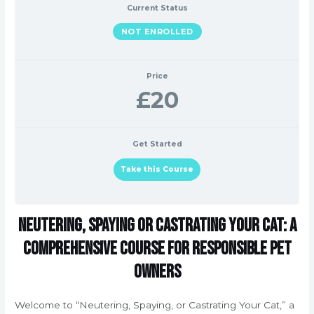
Current Status
NOT ENROLLED
Price
£20
Get Started
Take this Course
Neutering, Spaying or Castrating Your Cat: A
Comprehensive Course for Responsible Pet
Owners
Welcome to “Neutering, Spaying, or Castrating Your Cat,” a