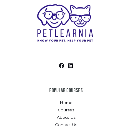
Popular Courses
Home
Courses
About Us
Contact Us