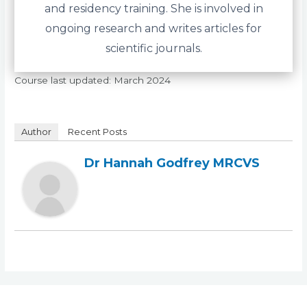
and residency training. She is involved in
ongoing research and writes articles for
scientific journals.
Course last updated: March 2024
Author
Recent Posts
Dr Hannah Godfrey MRCVS