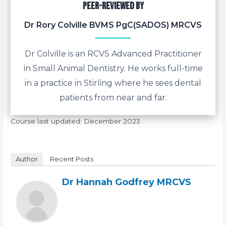
Peer-reviewed by
Dr Rory Colville BVMS PgC(SADOS) MRCVS
Dr Colville is an RCVS Advanced Practitioner
in Small Animal Dentistry. He works full-time
in a practice in Stirling where he sees dental
patients from near and far.
Course last updated: December 2023
Author
Recent Posts
Dr Hannah Godfrey MRCVS