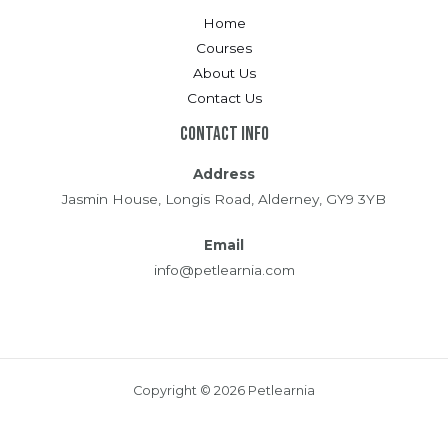
Home
Courses
About Us
Contact Us
Contact Info
Address
Jasmin House, Longis Road, Alderney, GY9 3YB
Email
info@petlearnia.com
Copyright © 2026 Petlearnia