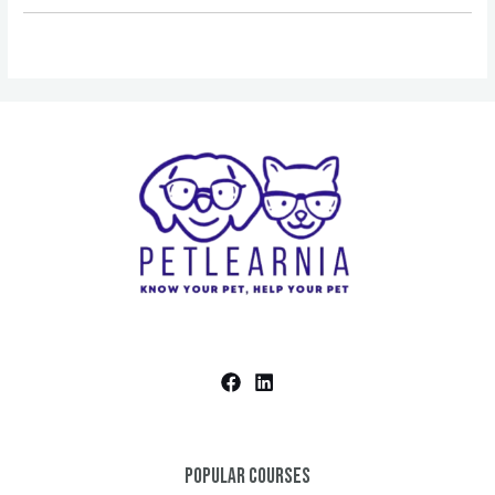
Popular Courses