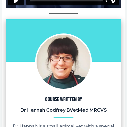
Course written by
Dr Hannah Godfrey BVetMed MRCVS
Dr Hannah is a small animal vet with a special