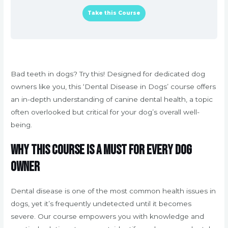
Take this Course
Bad teeth in dogs? Try this! Designed for dedicated dog
owners like you, this ‘Dental Disease in Dogs’ course offers
an in-depth understanding of canine dental health, a topic
often overlooked but critical for your dog’s overall well-
being.
Why This Course is a Must for Every Dog
Owner
Dental disease is one of the most common health issues in
dogs, yet it’s frequently undetected until it becomes
severe. Our course empowers you with knowledge and