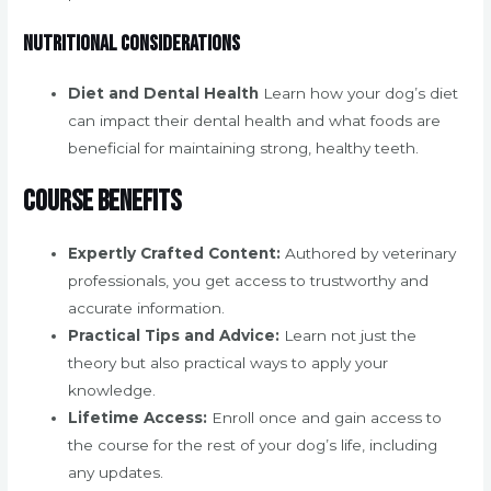
Nutritional Considerations
Diet and Dental Health
Learn how your dog’s diet
can impact their dental health and what foods are
beneficial for maintaining strong, healthy teeth.
Course Benefits
Expertly Crafted Content:
Authored by veterinary
professionals, you get access to trustworthy and
accurate information.
Practical Tips and Advice:
Learn not just the
theory but also practical ways to apply your
knowledge.
Lifetime Access:
Enroll once and gain access to
the course for the rest of your dog’s life, including
any updates.