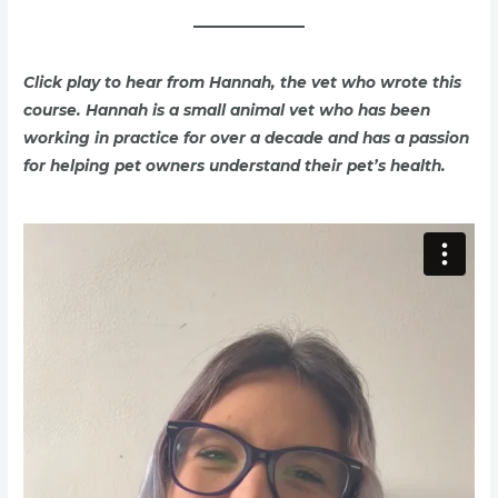
Click play to hear from Hannah, the vet who wrote this
course
. Hannah is a small animal vet who has been
working in practice for over a decade and has a passion
for helping pet owners understand their pet’s health.