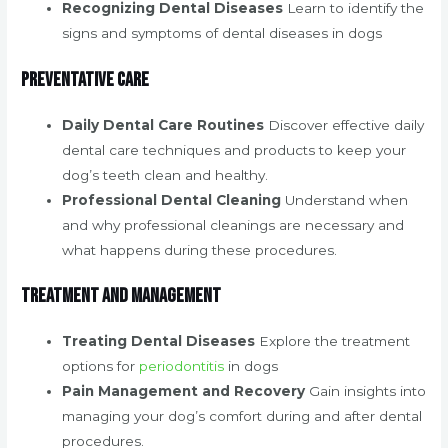
Recognizing Dental Diseases
Learn to identify the
signs and symptoms of dental diseases in dogs
Preventative Care
Daily Dental Care Routines
Discover effective daily
dental care techniques and products to keep your
dog’s teeth clean and healthy.
Professional Dental Cleaning
Understand when
and why professional cleanings are necessary and
what happens during these procedures.
Treatment and Management
Treating Dental Diseases
Explore the treatment
options for
periodontitis
in dogs
Pain Management and Recovery
Gain insights into
managing your dog’s comfort during and after dental
procedures.