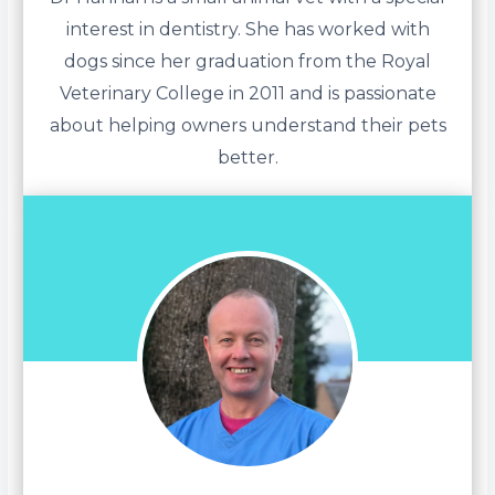
interest in dentistry. She has worked with
dogs since her graduation from the Royal
Veterinary College in 2011 and is passionate
about helping owners understand their pets
better.