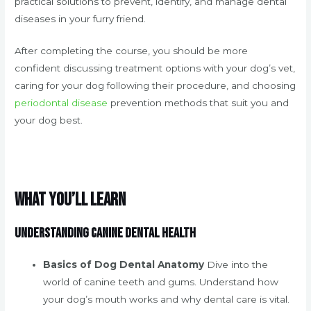
practical solutions to prevent, identify, and manage dental
diseases in your furry friend.
After completing the course, you should be more
confident discussing treatment options with your dog’s vet,
caring for your dog following their procedure, and choosing
periodontal disease
prevention methods that suit you and
your dog best.
What You’ll Learn
Understanding Canine Dental Health
Basics of Dog Dental Anatomy
Dive into the
world of canine teeth and gums. Understand how
your dog’s mouth works and why dental care is vital.