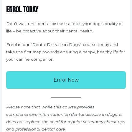
Enrol Today
Don’t wait until dental disease affects your dog’s quality of
life – be proactive about their dental health.
Enrol in our “Dental Disease in Dogs” course today and
take the first step towards ensuring a happy, healthy life for
your canine companion.
Enrol Now
Please note that while this course provides
comprehensive information on dental disease in dogs, it
does not replace the need for regular veterinary check-ups
and professional dental care.