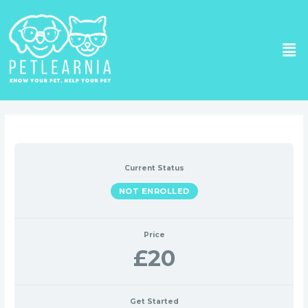
Skip
to
Me
content
Current Status
NOT ENROLLED
Price
£20
Get Started