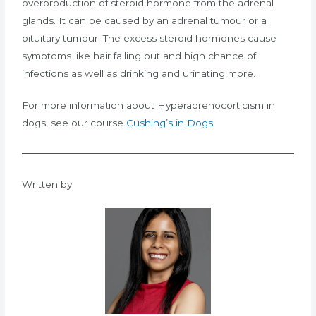
overproduction of steroid hormone from the adrenal
glands. It can be caused by an adrenal tumour or a
pituitary tumour. The excess steroid hormones cause
symptoms like hair falling out and high chance of
infections as well as drinking and urinating more.
For more information about Hyperadrenocorticism in
dogs, see our course
Cushing’s in Dogs.
Written by: