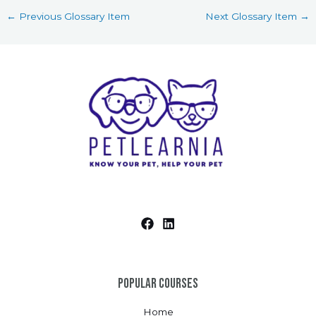
←
Previous Glossary Item
Next Glossary Item
→
Popular Courses
Home