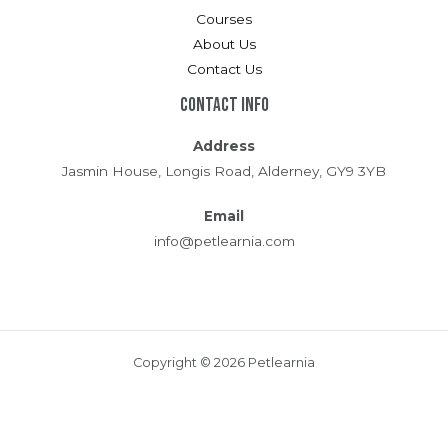
Courses
About Us
Contact Us
Contact Info
Address
Jasmin House, Longis Road, Alderney, GY9 3YB
Email
info@petlearnia.com
Copyright © 2026 Petlearnia