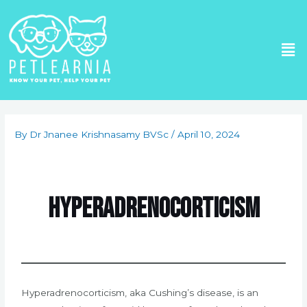
Skip
to
Me
content
Post
navigation
By
Dr Jnanee Krishnasamy BVSc
/
April 10, 2024
Hyperadrenocorticism
Hyperadrenocorticism, aka Cushing’s disease, is an