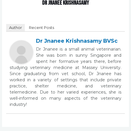
Dr Jnanee Krishnasamy
Author
Recent Posts
Dr Jnanee Krishnasamy BVSc
Dr Jnanee is a small animal veterinarian.
She was born in sunny Singapore and
spent her formative years there, before
studying veterinary medicine at Massey University.
Since graduating from vet school, Dr Jnanee has
worked in a variety of settings that include private
practice, shelter medicine, and veterinary
telemedicine. Due to her varied experiences, she is
well-informed on many aspects of the veterinary
industry!