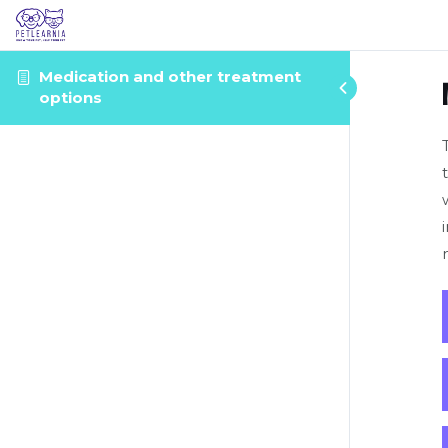
Medication and other treatment
options