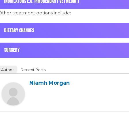
Inodilators e.g. Pimobendan (‘Vetmedin’)
Other treatment options include:
Dietary changes
Surgery
Author
Recent Posts
Niamh Morgan