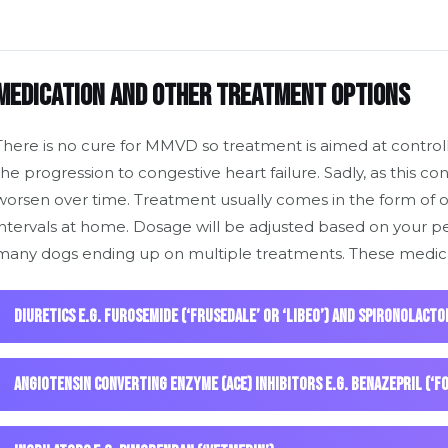
Medication and other treatment options
There is no cure for MMVD so treatment is aimed at controlli
the progression to congestive heart failure. Sadly, as this con
worsen over time. Treatment usually comes in the form of o
intervals at home. Dosage will be adjusted based on your pe
many dogs ending up on multiple treatments. These medica
Diuretics e.g. furosemide (‘Frusedale’ or ‘Libeo’) and spironolacto
Angiotensin Converting Enzyme (ACE) inhibitors e.g. benazepril (‘F