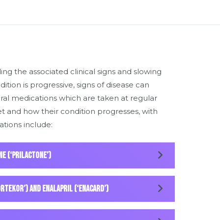
ng the associated clinical signs and slowing
dition is progressive, signs of disease can
ral medications which are taken at regular
t and how their condition progresses, with
tions include:
ne (‘Prilactone’)
ortekor’) and enalapril (‘Enacard’)