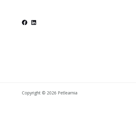
Copyright © 2026 Petlearnia