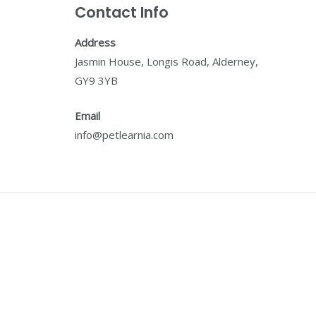
Contact Info
Address
Jasmin House, Longis Road, Alderney,
GY9 3YB
Email
info@petlearnia.com