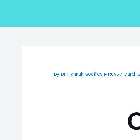
Skip
to
content
Post
navigation
By
Dr Hannah Godfrey MRCVS
/
March 
C