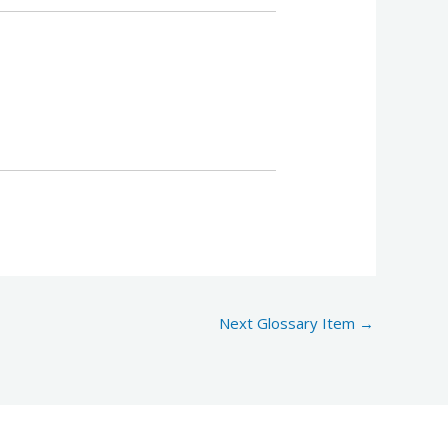
Next Glossary Item
→