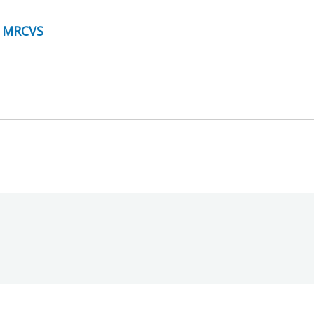
y MRCVS