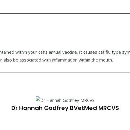
contained within your cat’s annual vaccine. It causes cat flu type sy
an also be associated with inflammation within the mouth.
Dr Hannah Godfrey BVetMed MRCVS