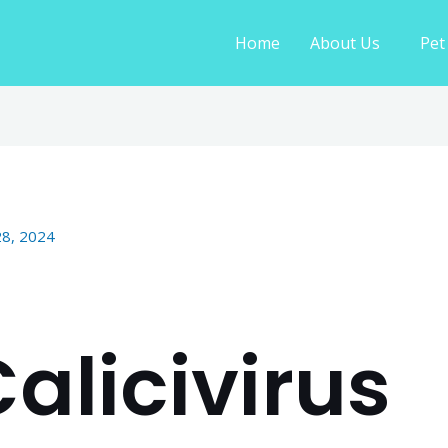
Home
About Us
Pet
28, 2024
alicivirus