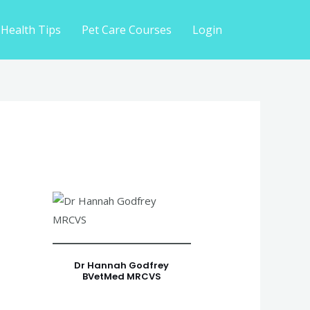
 Health Tips
Pet Care Courses
Login
Dr Hannah Godfrey
BVetMed MRCVS