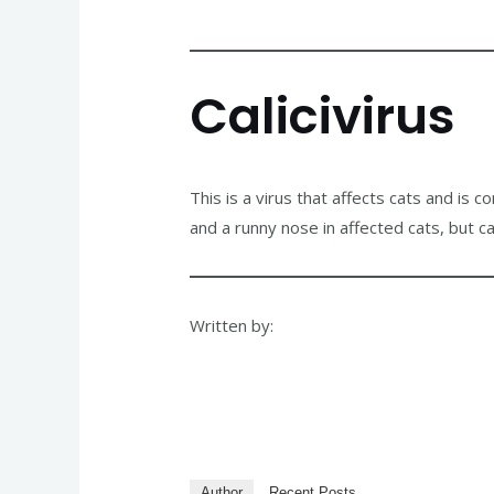
Calicivirus
This is a virus that affects cats and is 
and a runny nose in affected cats, but c
Written by:
Author
Recent Posts