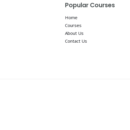
Popular Courses
Home
Courses
About Us
Contact Us