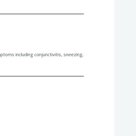
mptoms including conjunctivitis, sneezing,