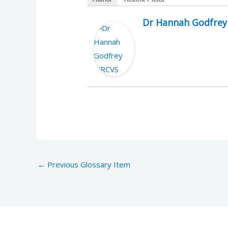
Dr Hannah Godfre
←
Previous Glossary Item