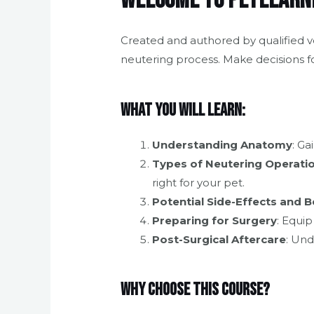
Welcome to Petlearni
Created and authored by qualified ve
neutering process. Make decisions f
What You Will Learn:
Understanding Anatomy
: Ga
Types of Neutering Operati
right for your pet.
Potential Side-Effects and B
Preparing for Surgery
: Equi
Post-Surgical Aftercare
: Und
Why Choose This Course?