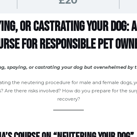
£20
ing, or Castrating Your Dog:
urse for Responsible Pet Own
ng, spaying, or castrating your dog but overwhelmed by 
ating the neutering procedure for male and female dogs, 
? Are there risks involved? How do you prepare for the sur
recovery?