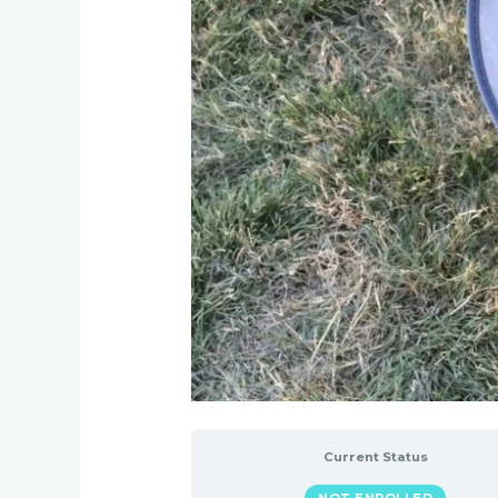
Current Status