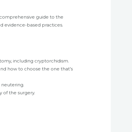
e, comprehensive guide to the
nd evidence-based practices.
tomy, including cryptorchidism.
 and how to choose the one that’s
h neutering.
 of the surgery.