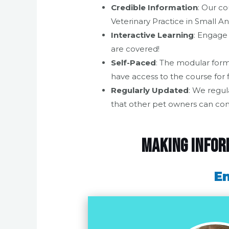
Credible Information
: Our co
Veterinary Practice in Small 
Interactive Learning
: Engage 
are covered!
Self-Paced
: The modular form
have access to the course for 
Regularly Updated
: We regul
that other pet owners can con
Making inform
En