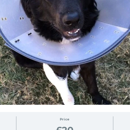
Price