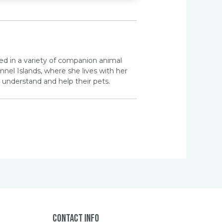
ed in a variety of companion animal
nel Islands, where she lives with her
understand and help their pets.
Contact Info