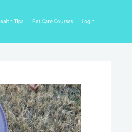
ealth Tips
Pet Care Courses
Login