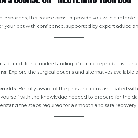
a’s Course on “Neutering Your Dog”
terinarians, this course aims to provide you with a reliabl
or your pet with confidence, supported by expert advice a
in a foundational understanding of canine reproductive ana
ons
: Explore the surgical options and alternatives available
enefits
: Be fully aware of the pros and cons associated wit
p yourself with the knowledge needed to prepare for the day
erstand the steps required for a smooth and safe recovery.