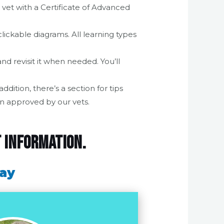
 vet with a Certificate of Advanced
lickable diagrams. All learning types
d revisit it when needed. You’ll
dition, there’s a section for tips
n approved by our vets.
t information.
day