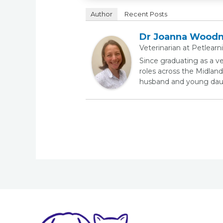
Author
Recent Posts
Dr Joanna Wood
Veterinarian
at
Petlearn
Since graduating as a v
roles across the Midland
husband and young daugh