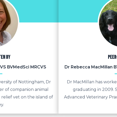
ten by
Peer
BVS BVMedSci MRCVS
Dr Rebecca MacMillan
ersity of Nottingham, Dr
Dr MacMillan has worked
r of companion animal
graduating in 2009. S
 relief vet on the island of
Advanced Veterinary Prac
y.