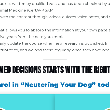
urse is written by qualified vets, and has been checked by a
Animal Medicine (CertAVP SAM).
with the content through videos, quizzes, voice notes, and c
at allows you to absorb the information at your own pace an
five years from the date you enrol.
arly update the course when new research is published. In ad
tribute to, and we add these regularly, once they have bee
ed decisions starts with the righ
rol in “Neutering Your Dog” to