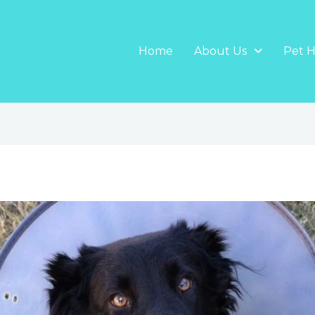
Home
About Us
Pet H