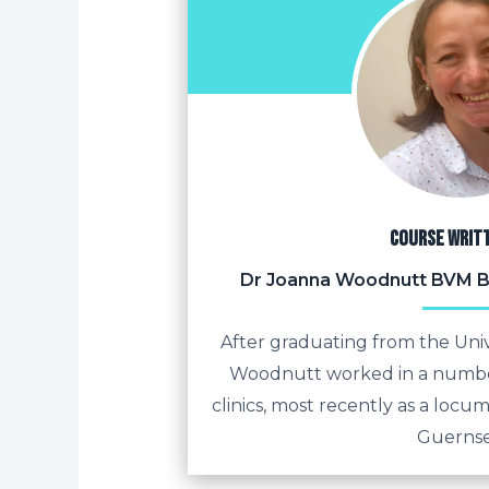
Course writ
Dr Joanna Woodnutt BVM 
After graduating from the Univ
Woodnutt worked in a numbe
clinics, most recently as a locum
Guernse