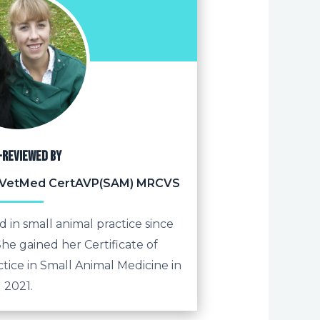
-reviewed by
 BVetMed CertAVP(SAM) MRCVS
 in small animal practice since
he gained her Certificate of
tice in Small Animal Medicine in
2021.