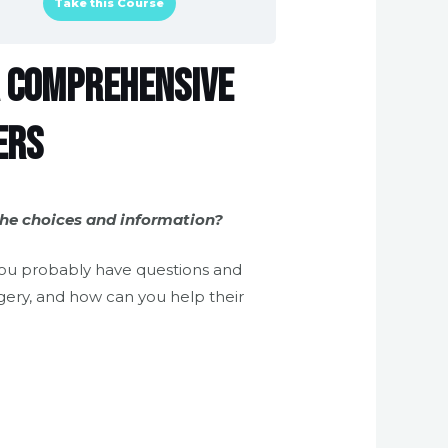
Take this Course
 A Comprehensive
ers
the choices and information?
you probably have questions and
gery, and how can you help their