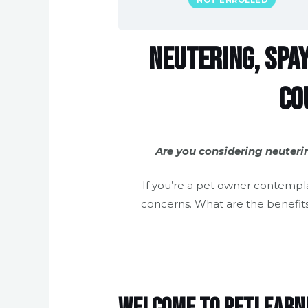
NOT ENROLLED
Neutering, Spay
Co
Are you considering neuteri
If you’re a pet owner contempl
concerns. What are the benefits