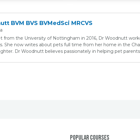
nutt BVM BVS BVMedSci MRCVS
ia
et from the University of Nottingham in 2016, Dr Woodnutt work
s. She now writes about pets full time from her home in the Chan
ter. Dr Woodnutt believes passionately in helping pet parents 
Popular Courses