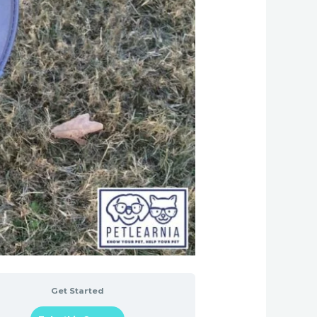
Get Started