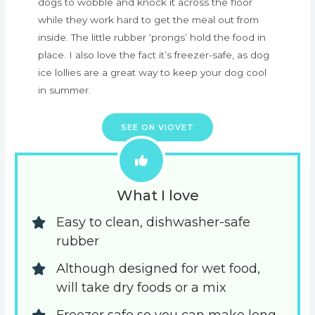
dogs to wobble and knock it across the floor
while they work hard to get the meal out from
inside. The little rubber ‘prongs’ hold the food in
place. I also love the fact it’s freezer-safe, as dog
ice lollies are a great way to keep your dog cool
in summer.
SEE ON VIOVET
What I love
Easy to clean, dishwasher-safe 
rubber
Although designed for wet food, 
will take dry foods or a mix