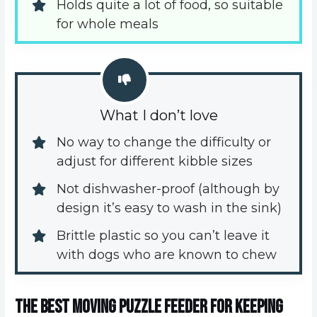
Holds quite a lot of food, so suitable 
for whole meals
What I don’t love
No way to change the difficulty or 
adjust for different kibble sizes
Not dishwasher-proof (although by 
design it’s easy to wash in the sink)
Brittle plastic so you can’t leave it 
with dogs who are known to chew
The best moving puzzle feeder for keeping