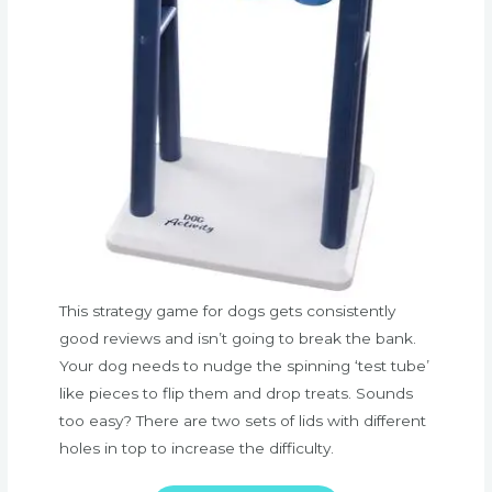
This strategy game for dogs gets consistently
good reviews and isn’t going to break the bank.
Your dog needs to nudge the spinning ‘test tube’
like pieces to flip them and drop treats. Sounds
too easy? There are two sets of lids with different
holes in top to increase the difficulty.