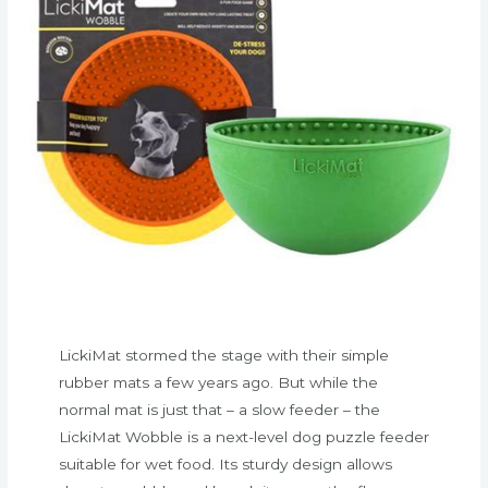
LickiMat stormed the stage with their simple
rubber mats a few years ago. But while the
normal mat is just that – a slow feeder – the
LickiMat Wobble is a next-level dog puzzle feeder
suitable for wet food. Its sturdy design allows