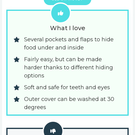
What I love
Several pockets and flaps to hide 
food under and inside
Fairly easy, but can be made 
harder thanks to different hiding 
options
Soft and safe for teeth and eyes
Outer cover can be washed at 30 
degrees