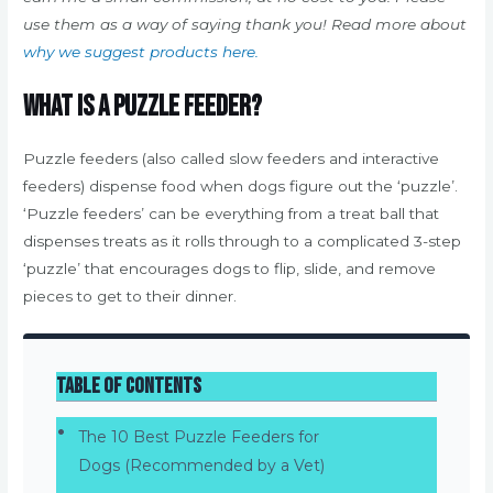
use them as a way of saying thank you! Read more about
why we suggest products here.
What is a puzzle feeder?
Puzzle feeders (also called slow feeders and interactive
feeders) dispense food when dogs figure out the ‘puzzle’.
‘Puzzle feeders’ can be everything from a treat ball that
dispenses treats as it rolls through to a complicated 3-step
‘puzzle’ that encourages dogs to flip, slide, and remove
pieces to get to their dinner.
Table of Contents
The 10 Best Puzzle Feeders for
Dogs (Recommended by a Vet)