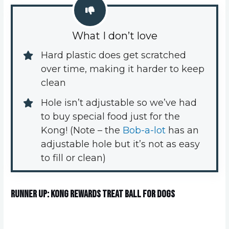
What I don’t love
Hard plastic does get scratched 
over time, making it harder to keep 
clean
Hole isn’t adjustable so we’ve had 
to buy special food just for the 
Kong! (Note – the 
Bob-a-lot
 has an 
adjustable hole but it’s not as easy 
to fill or clean)
Runner up: KONG Rewards Treat Ball for Dogs