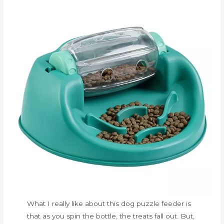
What I really like about this dog puzzle feeder is
that as you spin the bottle, the treats fall out. But,