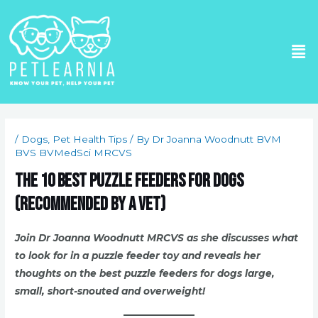
Skip
to
Me
content
Post
navigation
/
Dogs
,
Pet Health Tips
/ By
Dr Joanna Woodnutt BVM
BVS BVMedSci MRCVS
The 10 Best Puzzle Feeders for Dogs
(Recommended by a Vet)
Join Dr Joanna Woodnutt MRCVS as she discusses what
to look for in a puzzle feeder toy and reveals her
thoughts on the best puzzle feeders for dogs large,
small, short-snouted and overweight!