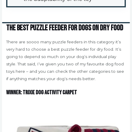
The best puzzle feeder for dogs on dry food
There are soooo many puzzle feeders in this category it’s
very hard to choose a best puzzle feeder for dry food. It’s
going to depend so much on your dog’s individual play
style. That said, I’ve given you two of my favourite dog food
toys here – and you can check the other categories to see
if anything matches your dog’s needs better.
Winner: Trixie Dog Activity Carpet