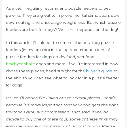
As a vet, I regularly recommend puzzle feeders to pet
parents. They are great to improve mental stimulation, slow
down eating, and encourage weight loss. But which puzzle
feeders are best for dogs? Well, that depends on the dog!
In this article, I’ll link out to some of the best dog puzzle
feeders (in my opinion) including recommendations of
puzzle feeders for dogs on dry food, wet food,
brachycephalic
dogs and more! If you’re interested in how I
chose these pieces, head straight for the
buyer’s guide
at
the end so you can see what to look for in a puzzle feeder
for dogs.
P.S
You’ll notice I’ve linked out to several places – that’s
because it’s more important that your dog gets the right
toy than I receive a commission. That said, if you do
decide to buy one of these toys, some of these links may
earn me a small commission, at no cost to you. Please