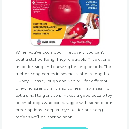
When you’ve got a dog in recovery, you can’t
beat a stuffed Kong. They’re durable, fillable, and
made for lying and chewing for long periods. The
rubber Kong comes in several rubber strengths –
Puppy, Classic, Tough and Senior – for different
chewing strengths. It also comes in six sizes, from
extra small to giant so it makes a good puzzle toy
for small dogs who can struggle with some of our
other options. Keep an eye out for our Kong
recipes we’ll be sharing soon!