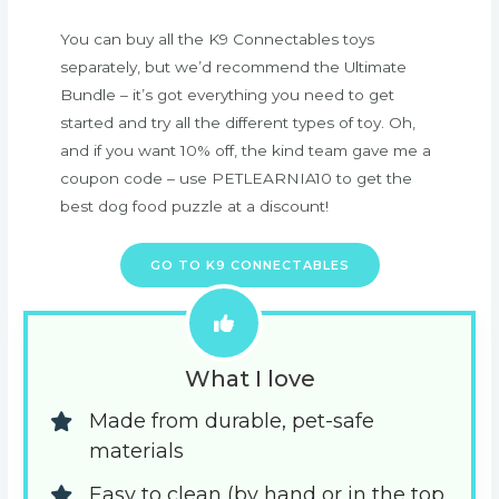
You can buy all the K9 Connectables toys
separately, but we’d recommend the Ultimate
Bundle – it’s got everything you need to get
started and try all the different types of toy. Oh,
and if you want 10% off, the kind team gave me a
coupon code – use PETLEARNIA10 to get the
best dog food puzzle at a discount!
GO TO K9 CONNECTABLES
What I love
Made from durable, pet-safe 
materials
Easy to clean (by hand or in the top 