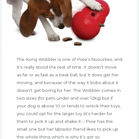
The Kong Wobbler is one of Pixie’s favourites, and
it’s really stood the test of time. It doesn’t move
as far or as fast as a treat ball, but it does get her
moving, and because of the way it bobs about it
doesn’t get boring for her. The Wobbler comes in
two sizes (for pets under and over 12kg) but if
your dog is above 10 or tends to wreck their toys,
you could opt for the larger toy (it’s harder for
them to pick it up and shake it – Pixie has the
small one but her labrador friend likes to pick up
the whole thing which is why it’s got so