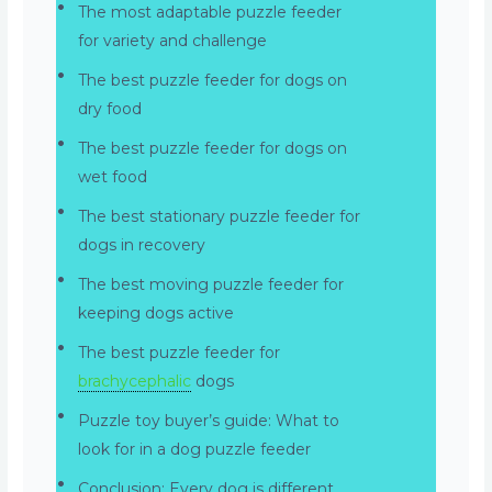
The most adaptable puzzle feeder
for variety and challenge
The best puzzle feeder for dogs on
dry food
The best puzzle feeder for dogs on
wet food
The best stationary puzzle feeder for
dogs in recovery
The best moving puzzle feeder for
keeping dogs active
The best puzzle feeder for
brachycephalic
dogs
Puzzle toy buyer’s guide: What to
look for in a dog puzzle feeder
Conclusion: Every dog is different,