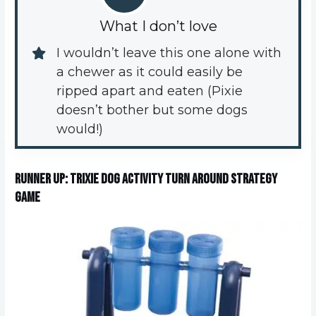
What I don’t love
I wouldn’t leave this one alone with 
a chewer as it could easily be 
ripped apart and eaten (Pixie 
doesn’t bother but some dogs 
would!)
Runner up: Trixie Dog Activity Turn Around Strategy
Game