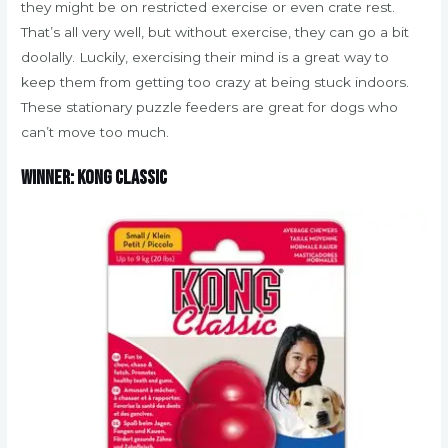
they might be on restricted exercise or even crate rest.
That’s all very well, but without exercise, they can go a bit
doolally. Luckily, exercising their mind is a great way to
keep them from getting too crazy at being stuck indoors.
These stationary puzzle feeders are great for dogs who
can’t move too much.
Winner: Kong Classic