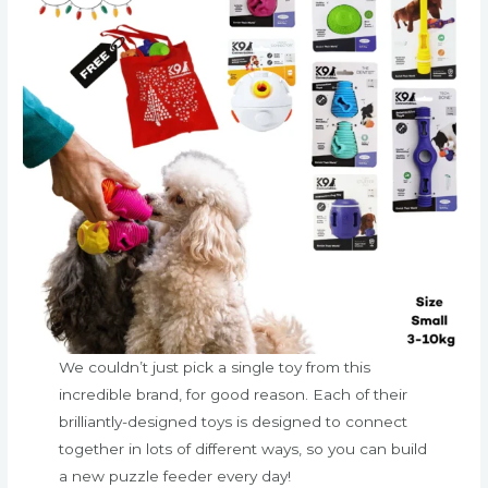
We couldn’t just pick a single toy from this
incredible brand, for good reason. Each of their
brilliantly-designed toys is designed to connect
together in lots of different ways, so you can build
a new puzzle feeder every day!