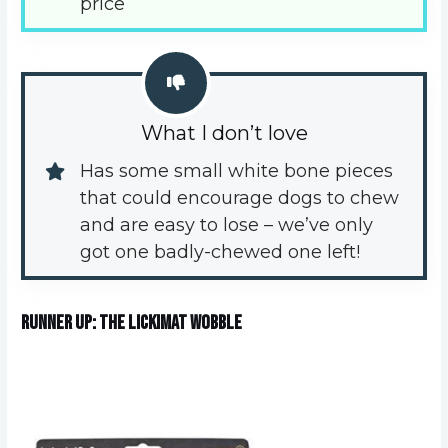
price
What I don’t love
Has some small white bone pieces 
that could encourage dogs to chew 
and are easy to lose – we’ve only 
got one badly-chewed one left!
Runner Up: The Lickimat Wobble