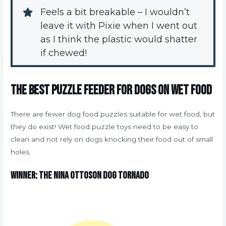
Feels a bit breakable – I wouldn’t 
leave it with Pixie when I went out 
as I think the plastic would shatter 
if chewed!
The best puzzle feeder for dogs on wet food
There are fewer dog food puzzles suitable for wet food, but
they do exist! Wet food puzzle toys need to be easy to
clean and not rely on dogs knocking their food out of small
holes.
Winner: The Nina Ottoson Dog Tornado