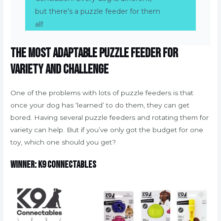
but there’s a puzzle feeder for them
all!
The most adaptable puzzle feeder for
variety and challenge
One of the problems with lots of puzzle feeders is that
once your dog has ‘learned’ to do them, they can get
bored. Having several puzzle feeders and rotating them for
variety can help. But if you’ve only got the budget for one
toy, which one should you get?
Winner: K9 Connectables