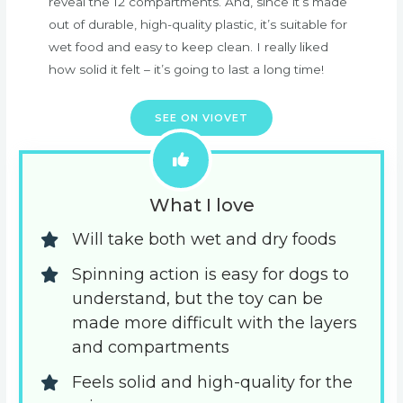
reveal the 12 compartments. And, since it’s made
out of durable, high-quality plastic, it’s suitable for
wet food and easy to keep clean. I really liked
how solid it felt – it’s going to last a long time!
SEE ON VIOVET
What I love
Will take both wet and dry foods
Spinning action is easy for dogs to 
understand, but the toy can be 
made more difficult with the layers 
and compartments
Feels solid and high-quality for the 