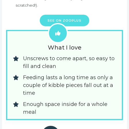
scratched!).
SEE ON ZOOPLUS
What I love
Unscrews to come apart, so easy to 
fill and clean
Feeding lasts a long time as only a 
couple of kibble pieces fall out at a 
time
Enough space inside for a whole 
meal