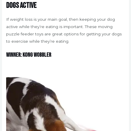
dogs active
If weight loss is your main goal, then keeping your dog
active while they’re eating is important. These moving
puzzle feeder toys are great options for getting your dogs
to exercise while they’re eating.
Winner: Kong Wobbler