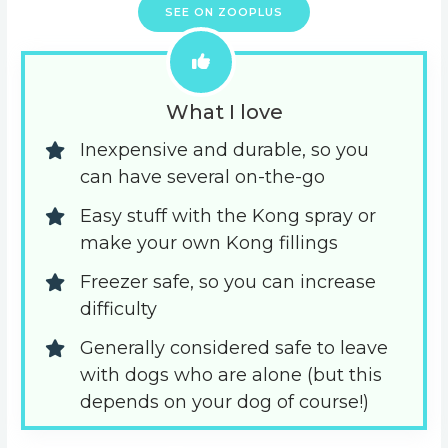
SEE ON ZOOPLUS
What I love
Inexpensive and durable, so you 
can have several on-the-go
Easy stuff with the Kong spray or 
make your own Kong fillings
Freezer safe, so you can increase 
difficulty
Generally considered safe to leave 
with dogs who are alone (but this 
depends on your dog of course!)