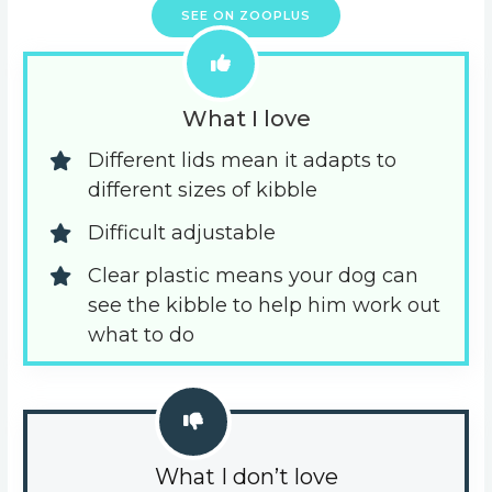
SEE ON ZOOPLUS
What I love
Different lids mean it adapts to 
different sizes of kibble
Difficult adjustable
Clear plastic means your dog can 
see the kibble to help him work out 
what to do
What I don’t love