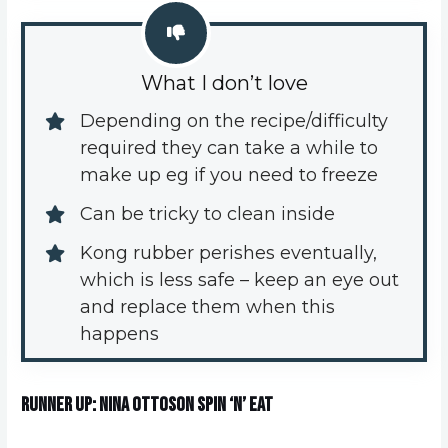
What I don’t love
Depending on the recipe/difficulty 
required they can take a while to 
make up eg if you need to freeze
Can be tricky to clean inside
Kong rubber perishes eventually, 
which is less safe – keep an eye out 
and replace them when this 
happens
Runner Up: Nina Ottoson Spin ‘n’ Eat