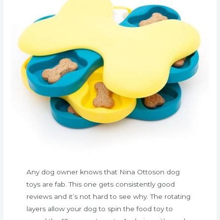
Any dog owner knows that Nina Ottoson dog
toys are fab. This one gets consistently good
reviews and it’s not hard to see why. The rotating
layers allow your dog to spin the food toy to