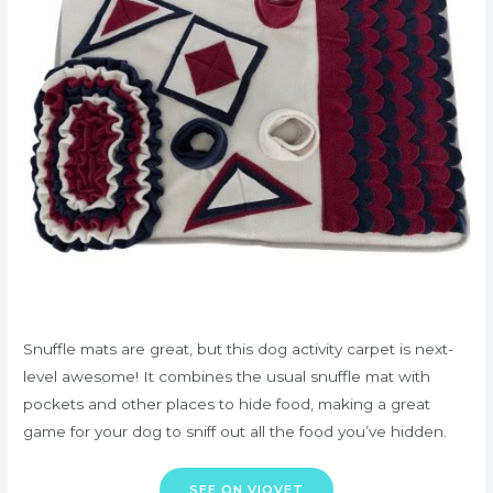
Snuffle mats are great, but this dog activity carpet is next-
level awesome! It combines the usual snuffle mat with
pockets and other places to hide food, making a great
game for your dog to sniff out all the food you’ve hidden.
SEE ON VIOVET