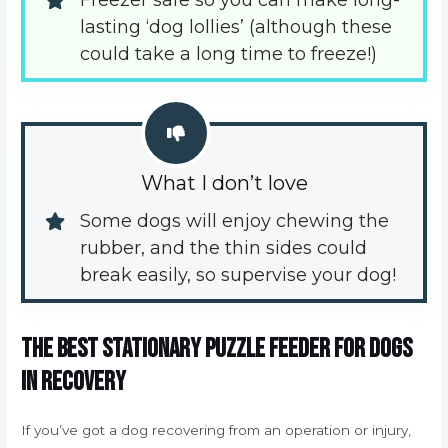
Freezer safe so you can make long-
lasting ‘dog lollies’ (although these 
could take a long time to freeze!)
What I don’t love
Some dogs will enjoy chewing the 
rubber, and the thin sides could 
break easily, so supervise your dog!
The best stationary puzzle feeder for dogs
in recovery
If you’ve got a dog recovering from an operation or injury,