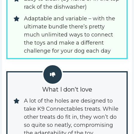
rack of the dishwasher)
Adaptable and variable – with the 
ultimate bundle there’s pretty 
much unlimited ways to connect 
the toys and make a different 
challenge for your dog each day
What I don’t love
A lot of the holes are designed to 
take K9 Connectables treats. While 
other treats do fit in, they won’t do 
so quite so neatly, compromising 
the adaptability of the toy