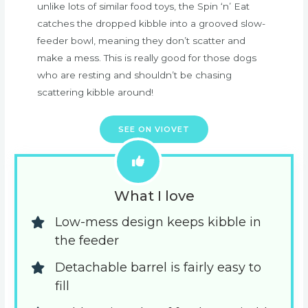
unlike lots of similar food toys, the Spin ‘n’ Eat
catches the dropped kibble into a grooved slow-
feeder bowl, meaning they don’t scatter and
make a mess. This is really good for those dogs
who are resting and shouldn’t be chasing
scattering kibble around!
SEE ON VIOVET
What I love
Low-mess design keeps kibble in 
the feeder
Detachable barrel is fairly easy to 
fill